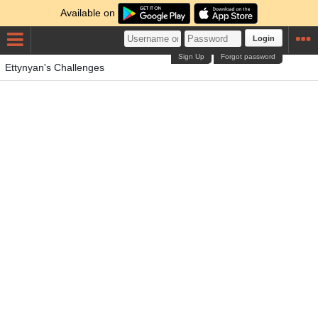
Available on
Login
Sign Up
Forgot password
Ettynyan's Challenges