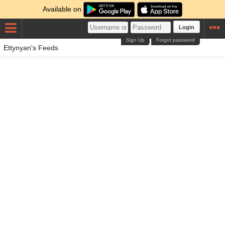
Available on
Login
Sign Up
Forgot password
Ettynyan's Feeds