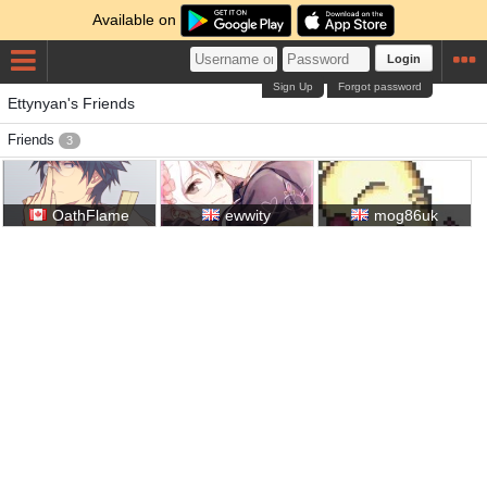
Available on
Login
Sign Up
Forgot password
Ettynyan's Friends
Friends
3
OathFlame
ewwity
mog86uk