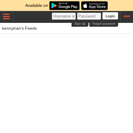
Available on
Login
Sign Up
Forgot password
kennytran's Feeds