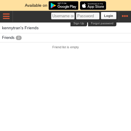
Available on
Login
Sign Up
Forgot password
kennytran's Friends
Friends
0
Friend list is empty