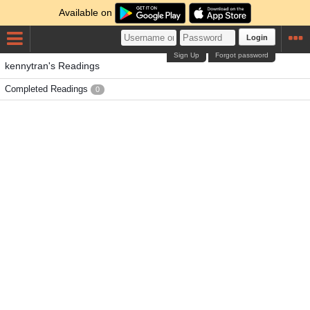
Available on
Login
Sign Up
Forgot password
kennytran's Readings
Completed Readings
0