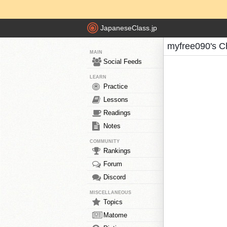
JapaneseClass.jp
myfree090's C
MAIN
Social Feeds
LEARN
Practice
Lessons
Readings
Notes
COMMUNITY
Rankings
Forum
Discord
MISCELLANEOUS
Topics
Matome