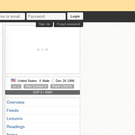
Login
Sign Up
Forgot password
United States
Male
Dec 26 1986
Lv 1
Max Combo 0
Rank 130141
EXP 0 / 4000
Overview
Feeds
Lessons
Readings
Notes