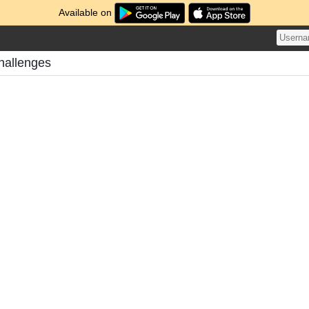
Available on
hallenges