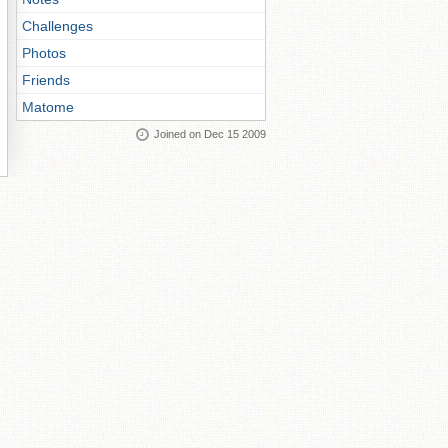
Challenges
Photos
Friends
Matome
Joined on Dec 15 2009