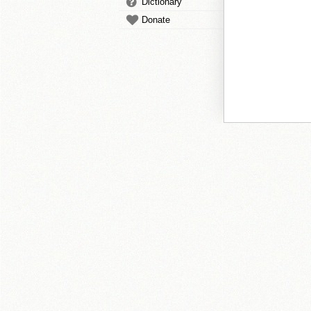
Dictionary
Donate