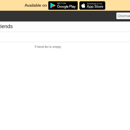
Available on
riends
Friend list is empty