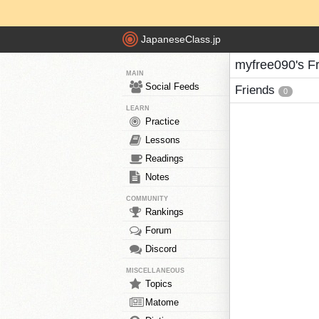
JapaneseClass.jp
myfree090's F
MAIN
Social Feeds
Friends
0
LEARN
Practice
Lessons
Readings
Notes
COMMUNITY
Rankings
Forum
Discord
MISCELLANEOUS
Topics
Matome