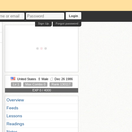
Login
Sign Up
Forgot password
United States
Male
Dec 26 1986
Lv 1
Max Combo 0
Rank 130117
EXP 0 / 4000
Overview
Feeds
Lessons
Readings
Notes