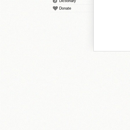
Dictionary
Donate