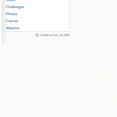
Challenges
Photos
Friends
Matome
Joined on Dec 15 2009