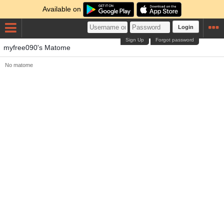
Available on
Login
Sign Up
Forgot password
myfree090's Matome
No matome