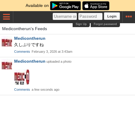
Available on
Login
Sign Up
Forgot password
Medicontherun's Feeds
Medicontherun
久しぶりですね
Comments
February 3, 2026 at 3:43am
Medicontherun
uploaded a photo
Comments
a few seconds ago