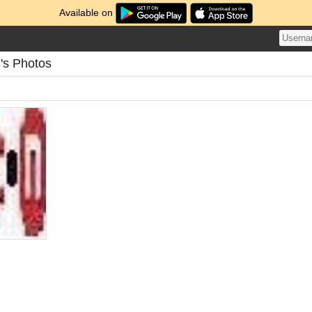
Available on
's Photos