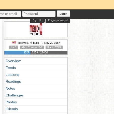
Login
Sign Up
Forgot password
Malaysia
Male
Nov 20 1987
Lv 3
Max Combo 106
Rank 5725
EXP 18269 / 27000
Overview
Feeds
Lessons
Readings
Notes
Challenges
Photos
Friends