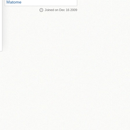
Matome
Joined on Dec 16 2009