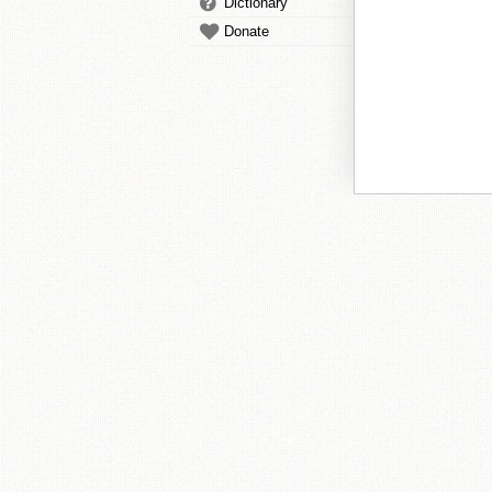
Dictionary
Donate