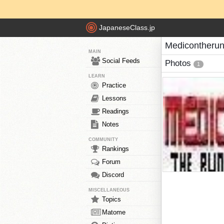
JapaneseClass.jp
Medicontherun
MAIN
Social Feeds
Photos
1
LEARN
Practice
Lessons
Readings
Notes
COMMUNITY
Rankings
Forum
Discord
MISCELLANEOUS
Topics
Matome