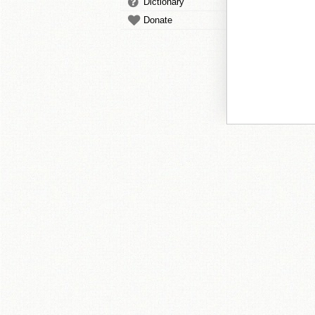
Dictionary
Donate