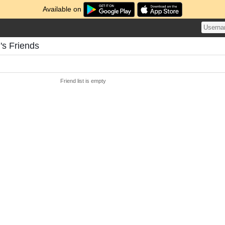
Available on
's Friends
Friend list is empty