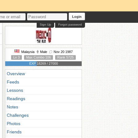
Login
Sign Up
Forgot password
Malaysia
Male
Nov 20 1987
Lv 3
Max Combo 106
Rank 5725
EXP 18269 / 27000
Overview
Feeds
Lessons
Readings
Notes
Challenges
Photos
Friends