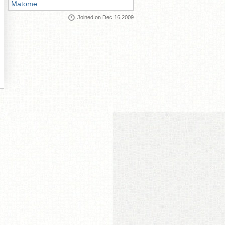
Matome
Joined on Dec 16 2009