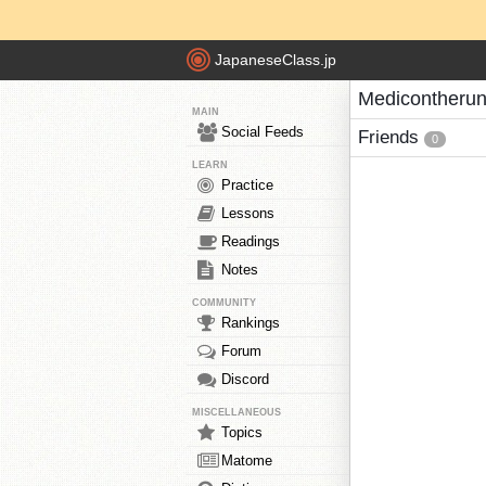
JapaneseClass.jp
Medicontherun
MAIN
Social Feeds
Friends
0
LEARN
Practice
Lessons
Readings
Notes
COMMUNITY
Rankings
Forum
Discord
MISCELLANEOUS
Topics
Matome