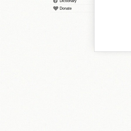
Dictionary
Donate