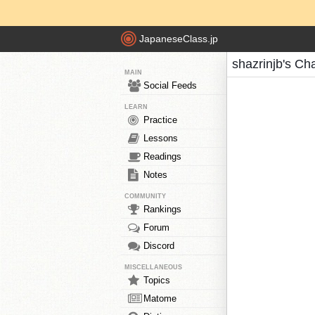
JapaneseClass.jp
shazrinjb's Ch
MAIN
Social Feeds
LEARN
Practice
Lessons
Readings
Notes
COMMUNITY
Rankings
Forum
Discord
MISCELLANEOUS
Topics
Matome