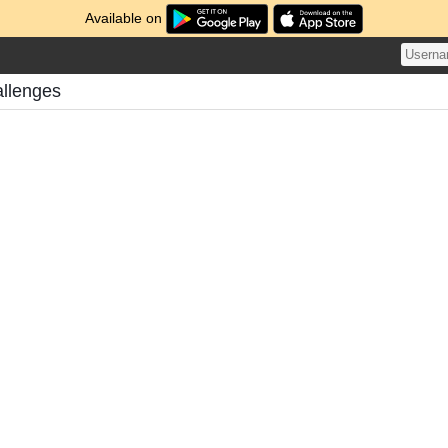
Available on
allenges