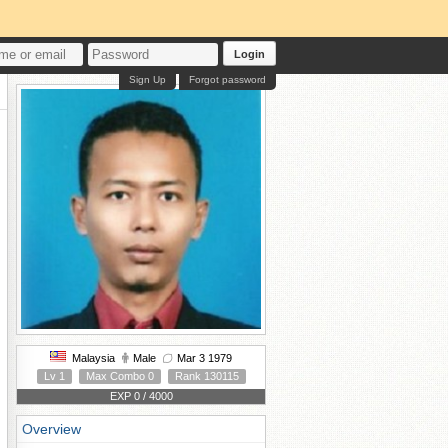
Login
Sign Up
Forgot password
Malaysia
Male
Mar 3 1979
Lv 1
Max Combo 0
Rank 130115
EXP 0 / 4000
Overview