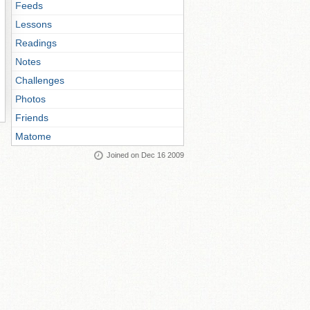
Feeds
Lessons
Readings
Notes
Challenges
Photos
Friends
Matome
Joined on Dec 16 2009