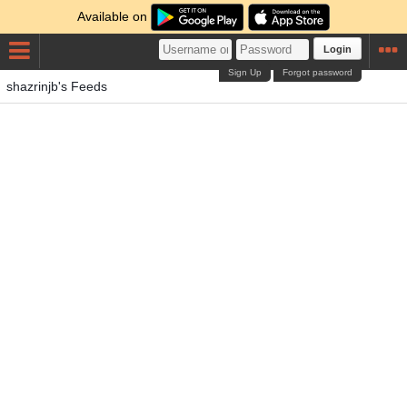
Available on
Login
Sign Up
Forgot password
shazrinjb's Feeds