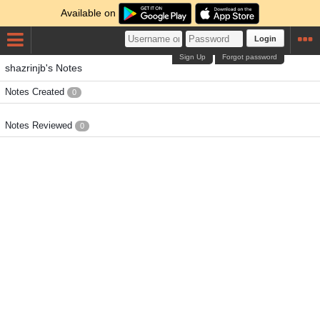
Available on
Login
Sign Up
Forgot password
shazrinjb's Notes
Notes Created
0
Notes Reviewed
0