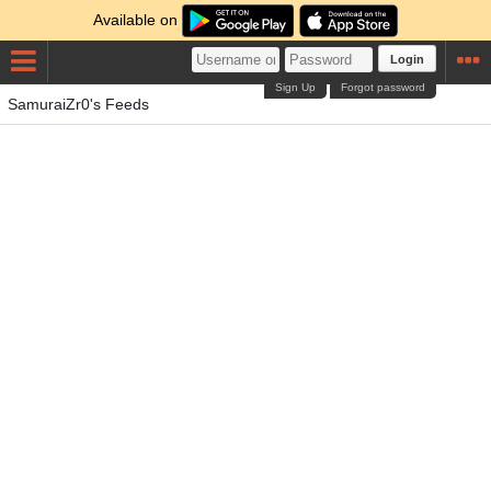
Available on
Login
Sign Up
Forgot password
SamuraiZr0's Feeds