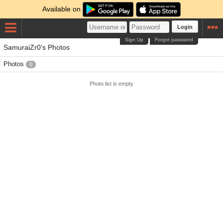
Available on
Login
Sign Up
Forgot password
SamuraiZr0's Photos
Photos
0
Photo list is empty