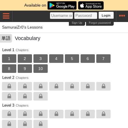
Available on
Login
Sign Up
Forgot password
SamuraiZr0's Lessons
Vocabulary
単語
Level 1
Chapters
1
2
3
4
5
6
7
8
9
10
Level 2
Chapters
Level 3
Chapters