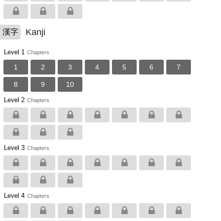
Kanji
漢字
Level 1
Chapters
1
2
3
4
5
6
7
8
9
10
Level 2
Chapters
Level 3
Chapters
Level 4
Chapters