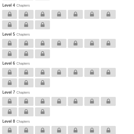
Level 4
Chapters
Level 5
Chapters
Level 6
Chapters
Level 7
Chapters
Level 8
Chapters