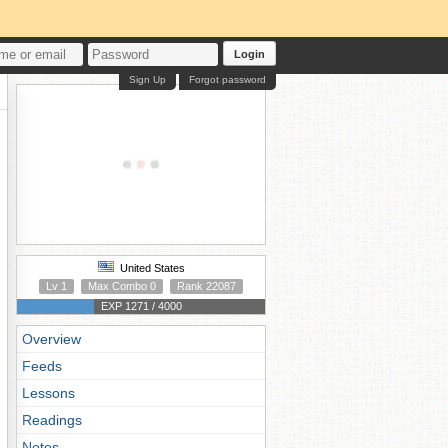
Login
Sign Up
Forgot password
United States
Lv 1
Max Combo 0
Rank 22087
EXP 1271 / 4000
Overview
Feeds
Lessons
Readings
Notes