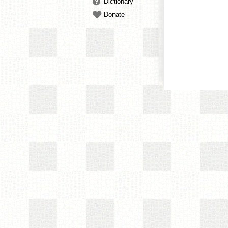
Dictionary
Donate