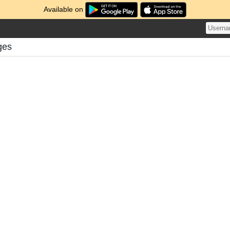
Available on
ges