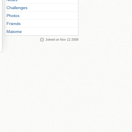
Challenges
Photos
Friends
Matome
Joined on Nov 12 2008