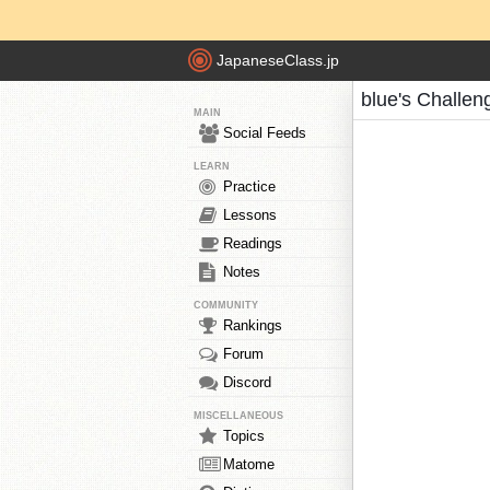
JapaneseClass.jp
blue's Challen
MAIN
Social Feeds
LEARN
Practice
Lessons
Readings
Notes
COMMUNITY
Rankings
Forum
Discord
MISCELLANEOUS
Topics
Matome