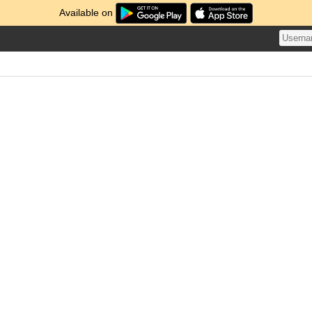
Available on