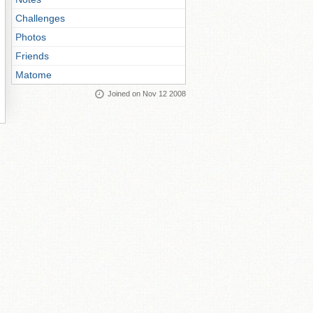
Challenges
Photos
Friends
Matome
Joined on Nov 12 2008