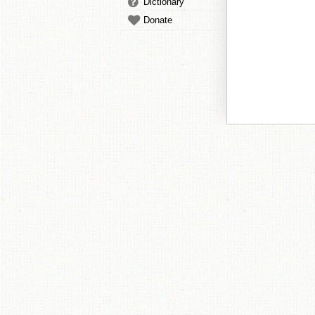
Dictionary
Donate