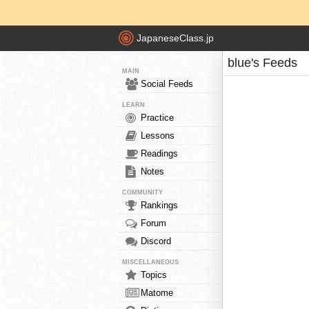
JapaneseClass.jp
blue's Feeds
MAIN
Social Feeds
LEARN
Practice
Lessons
Readings
Notes
COMMUNITY
Rankings
Forum
Discord
MISCELLANEOUS
Topics
Matome