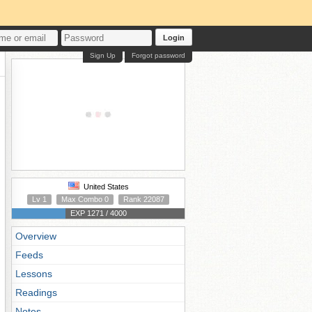
Login
Sign Up
Forgot password
United States
Lv 1
Max Combo 0
Rank 22087
EXP 1271 / 4000
Overview
Feeds
Lessons
Readings
Notes