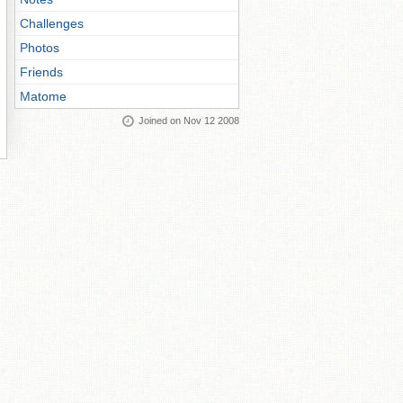
Challenges
Photos
Friends
Matome
Joined on Nov 12 2008