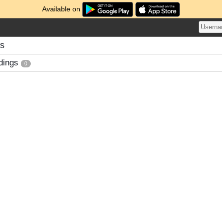
Available on
gs
dings
0