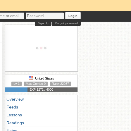
Login
Sign Up
Forgot password
United States
Lv 1
Max Combo 0
Rank 22087
EXP 1271 / 4000
Overview
Feeds
Lessons
Readings
Notes