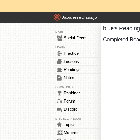
JapaneseClass.jp
blue's Readin
MAIN
Social Feeds
Completed Rea
LEARN
Practice
Lessons
Readings
Notes
COMMUNITY
Rankings
Forum
Discord
MISCELLANEOUS
Topics
Matome