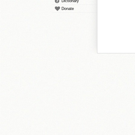
Dictionary
Donate