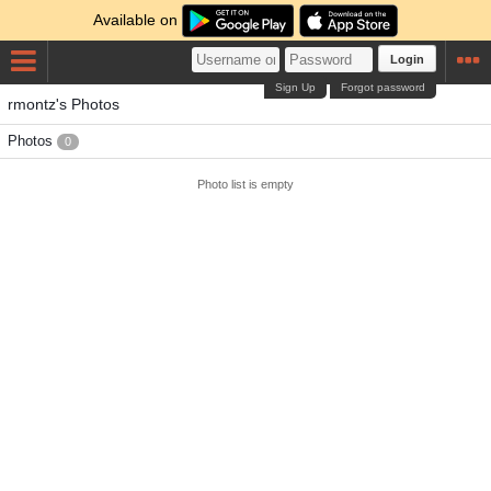
Available on
Login
Sign Up
Forgot password
rmontz's Photos
Photos
0
Photo list is empty