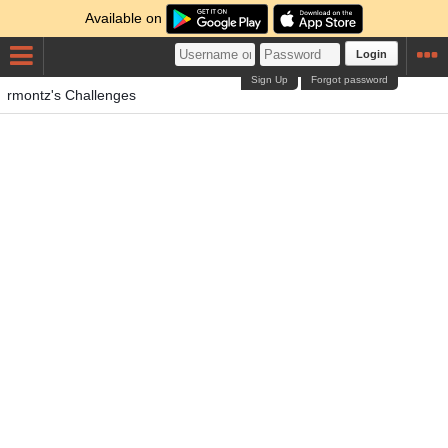
Available on
Login
Sign Up
Forgot password
rmontz's Challenges