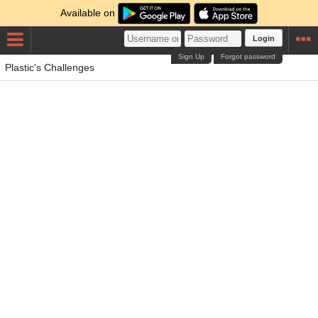
Available on
Login
Sign Up
Forgot password
Plastic's Challenges