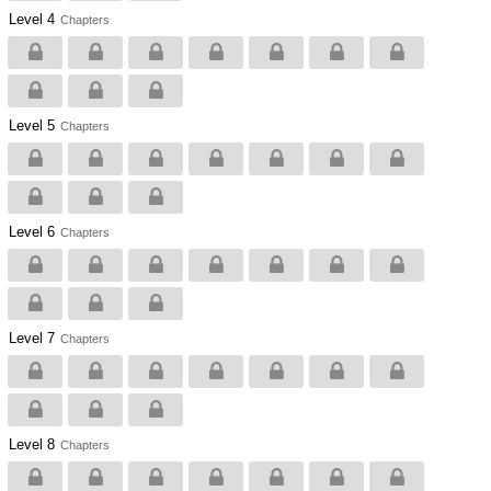
Level 4
Chapters
Level 5
Chapters
Level 6
Chapters
Level 7
Chapters
Level 8
Chapters