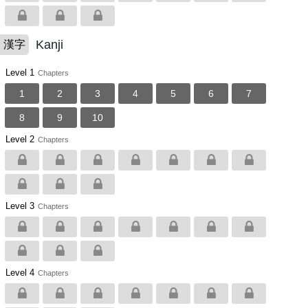
Kanji
漢字
Level 1
Chapters
1
2
3
4
5
6
7
8
9
10
Level 2
Chapters
Level 3
Chapters
Level 4
Chapters