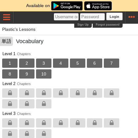
Available on
Login
Sign Up
Forgot password
Plastic's Lessons
Vocabulary
単語
Level 1
Chapters
1
2
3
4
5
6
7
8
9
10
Level 2
Chapters
Level 3
Chapters