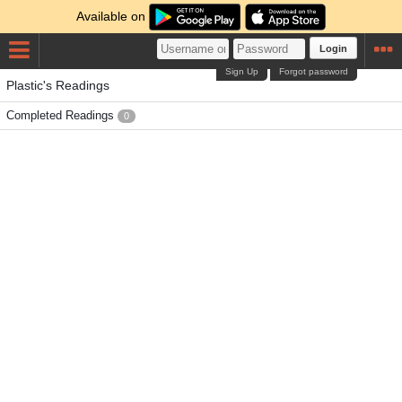
Available on
Login
Sign Up
Forgot password
Plastic's Readings
Completed Readings
0