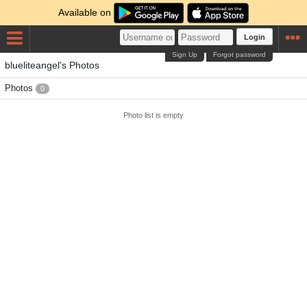
Available on
Login
Sign Up
Forgot password
blueliteangel's Photos
Photos
0
Photo list is empty