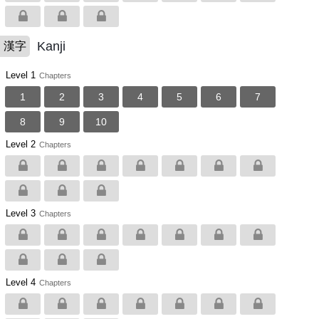
Kanji
漢字
Level 1
Chapters
1
2
3
4
5
6
7
8
9
10
Level 2
Chapters
Level 3
Chapters
Level 4
Chapters