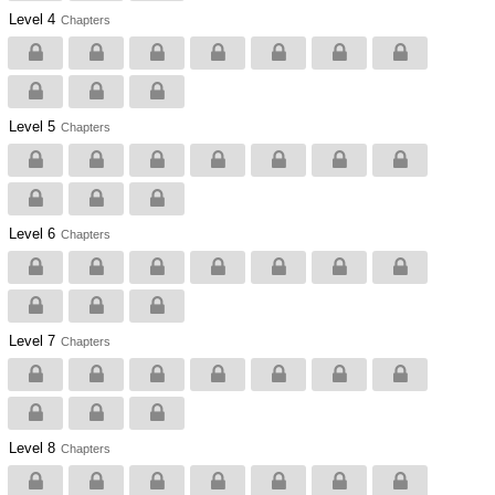
Level 4
Chapters
Level 5
Chapters
Level 6
Chapters
Level 7
Chapters
Level 8
Chapters