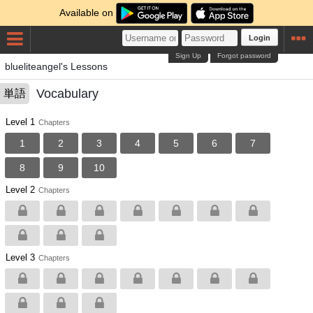
Available on
Login
Sign Up
Forgot password
blueliteangel's Lessons
Vocabulary
単語
Level 1
Chapters
1
2
3
4
5
6
7
8
9
10
Level 2
Chapters
Level 3
Chapters