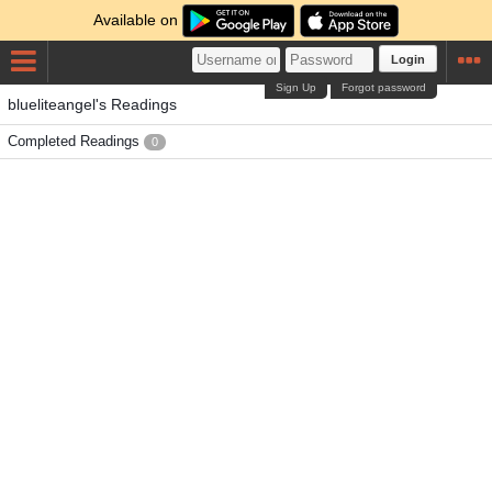
Available on
Login
Sign Up
Forgot password
blueliteangel's Readings
Completed Readings
0