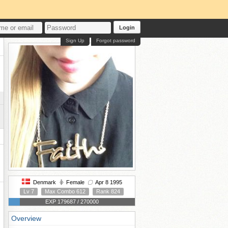
Login
Sign Up
Forgot password
Denmark
Female
Apr 8 1995
Lv 7
Max Combo 612
Rank 824
EXP 179687 / 270000
Overview