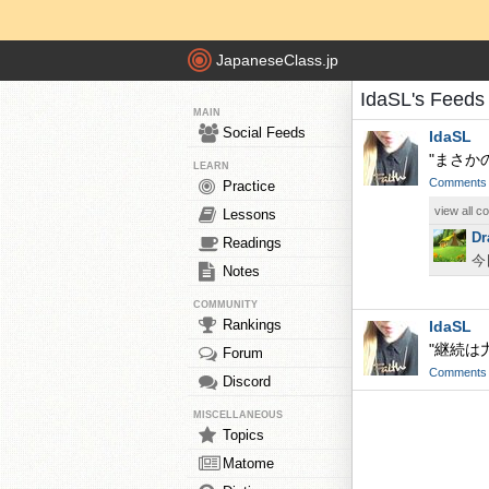
JapaneseClass.jp
IdaSL's Feeds
MAIN
Social Feeds
IdaSL
"まさか
LEARN
Comments
Practice
view all 
Lessons
Dr
Readings
今
Notes
COMMUNITY
Rankings
IdaSL
"継続は
Forum
Comments
Discord
MISCELLANEOUS
Topics
Matome