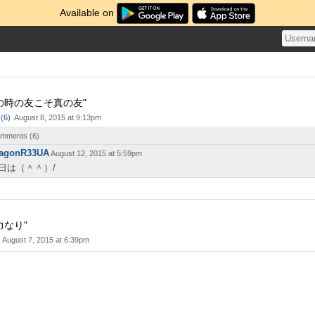
Available on
の時の友こそ真の友"
(
6
)
August 8, 2015 at 9:13pm
comments (
6
)
agonR33UA
August 12, 2015 at 5:59pm
日は（＾＾）/
力なり"
August 7, 2015 at 6:39pm