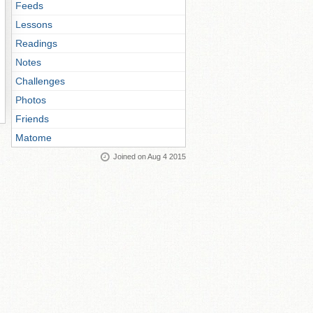
Feeds
Lessons
Readings
Notes
Challenges
Photos
Friends
Matome
Joined on Aug 4 2015