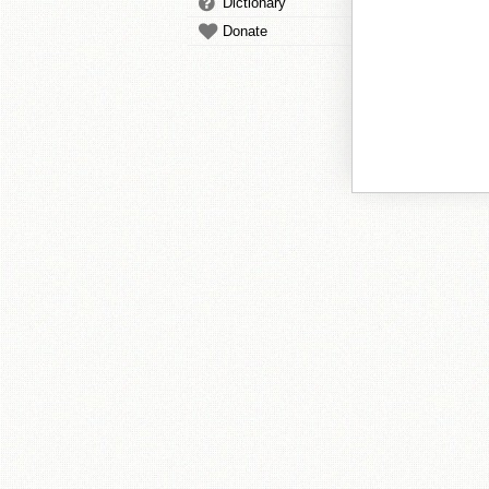
Dictionary
Donate