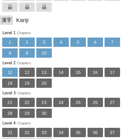
Kanji
漢字
Level 1
Chapters
1
2
3
4
5
6
7
8
9
10
Level 2
Chapters
11
12
13
14
15
16
17
18
19
20
Level 3
Chapters
21
22
23
24
25
26
27
28
29
30
Level 4
Chapters
31
32
33
34
35
36
37