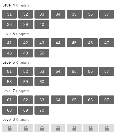
Level 4
Chapters
31
32
33
34
35
36
37
38
39
40
Level 5
Chapters
41
42
43
44
45
46
47
48
49
50
Level 6
Chapters
51
52
53
54
55
56
57
58
59
60
Level 7
Chapters
61
62
63
64
65
66
67
68
69
70
Level 8
Chapters