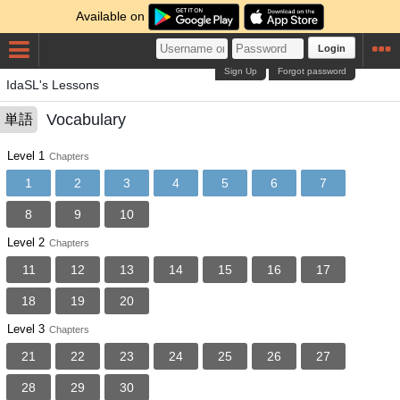
Available on
Login
Sign Up
Forgot password
IdaSL's Lessons
Vocabulary
単語
Level 1
Chapters
1
2
3
4
5
6
7
8
9
10
Level 2
Chapters
11
12
13
14
15
16
17
18
19
20
Level 3
Chapters
21
22
23
24
25
26
27
28
29
30