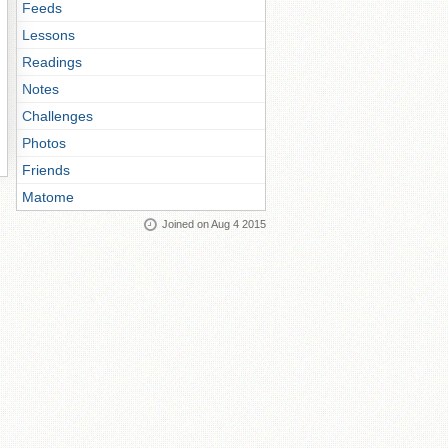
Feeds
Lessons
Readings
Notes
Challenges
Photos
Friends
Matome
Joined on Aug 4 2015