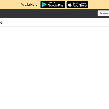
Available on
me