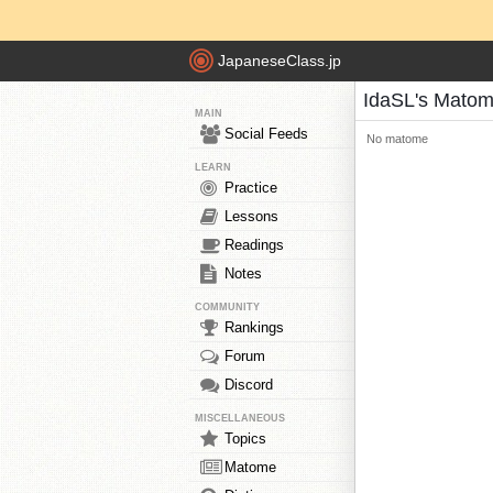
JapaneseClass.jp
IdaSL's Mato
MAIN
Social Feeds
No matome
LEARN
Practice
Lessons
Readings
Notes
COMMUNITY
Rankings
Forum
Discord
MISCELLANEOUS
Topics
Matome