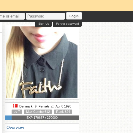
Login
Sign Up
Forgot password
Denmark
Female
Apr 8 1995
Lv 7
Max Combo 612
Rank 824
EXP 179687 / 270000
Overview