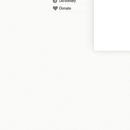
Dictionary
Donate