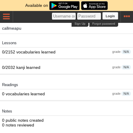
Available on
Login
Sign Up
Forgot password
callmeapu
Lessons
0/2152 vocabularies learned
grade
N/A
0/2032 kanji learned
grade
N/A
Readings
0 vocabularies learned
grade
N/A
Notes
0 public notes created
0 notes reviewed