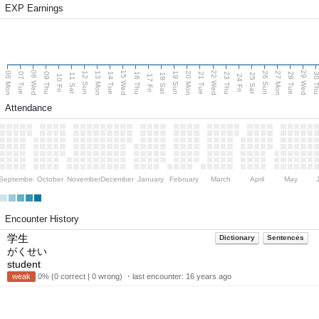
EXP Earnings
08 Wed
15 Wed
22 Wed
29 Wed
06 Mon
13 Mon
20 Mon
27 Mon
12 Sun
19 Sun
26 Sun
07 Tue
09 Thu
14 Tue
16 Thu
21 Tue
23 Thu
28 Tue
30 T
11 Sat
18 Sat
25 Sat
10 Fri
17 Fri
24 Fri
Attendance
September
October
November
December
January
February
March
April
May
Encounter History
学生
Dictionary
Sentences
がくせい
student
weak
0% (0 correct | 0 wrong) ・last encounter:
16 years ago