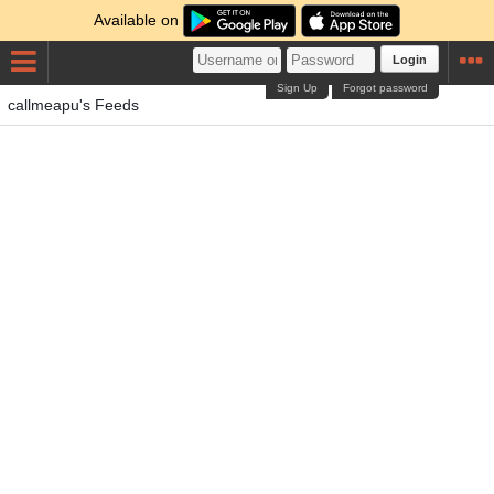
Available on
Login
Sign Up
Forgot password
callmeapu's Feeds