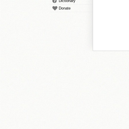
Dictionary
Donate