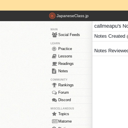
JapaneseClass.jp
callmeapu's N
MAIN
Social Feeds
Notes Created
LEARN
Practice
Notes Reviewe
Lessons
Readings
Notes
COMMUNITY
Rankings
Forum
Discord
MISCELLANEOUS
Topics
Matome