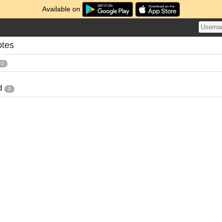
Available on
otes
0
d
0