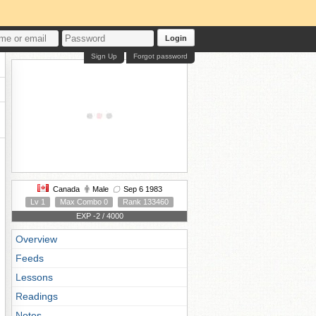
Login
Sign Up
Forgot password
Canada
Male
Sep 6 1983
Lv 1
Max Combo 0
Rank 133460
EXP -2 / 4000
Overview
Feeds
Lessons
Readings
Notes