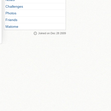
Challenges
Photos
Friends
Matome
Joined on Dec 28 2009