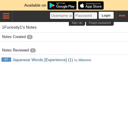
Available on
Login
Sign Up
Forgot password
1Furiosity1's Notes
Notes Created
0
Notes Reviewed
1
Japanese Words [Experience] (1)
97
by
Midorime