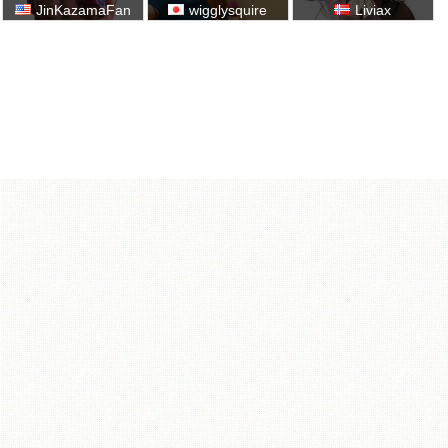
JinKazamaFan
wigglysquire
Liviax