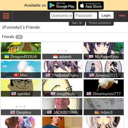
Available on
Login
Sign Up
Forgot password
1Furiosity1's Friends
Friends
15
DragonR33UA
adamk
MyAngelEnju
Miin
TheBakaOtaku
Joeyou2015
spiritlol
mog86uk
Omomuroni777
Derpbru
JACKBOSMA
h4jim3