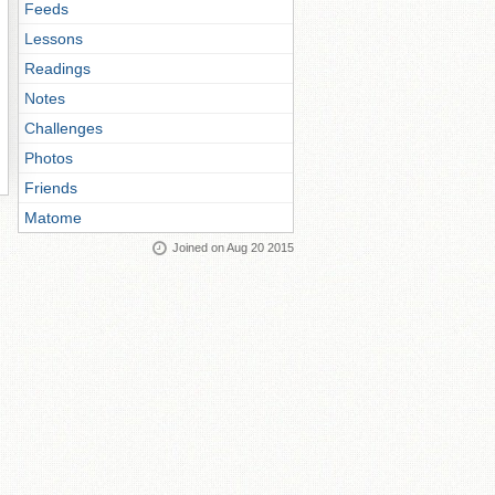
Feeds
Lessons
Readings
Notes
Challenges
Photos
Friends
Matome
Joined on Aug 20 2015