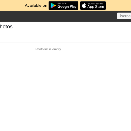
Available on
Photos
Photo list is empty