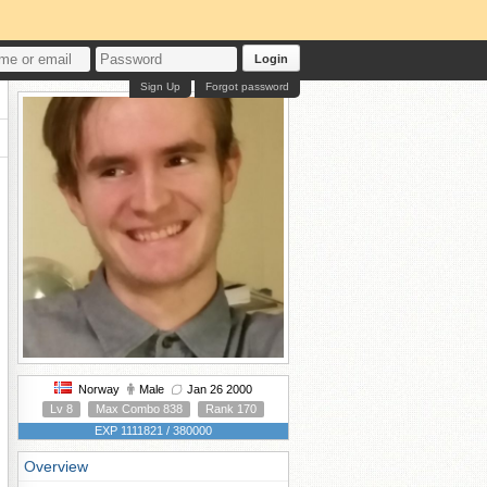
Login
Sign Up
Forgot password
Norway
Male
Jan 26 2000
Lv 8
Max Combo 838
Rank 170
EXP 1111821 / 380000
Overview