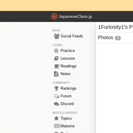
JapaneseClass.jp
1Furiosity1's 
MAIN
Social Feeds
Photos
0
LEARN
Practice
Lessons
Readings
Notes
COMMUNITY
Rankings
Forum
Discord
MISCELLANEOUS
Topics
Matome