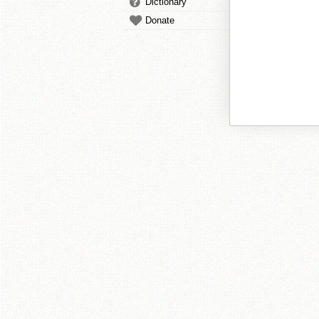
Dictionary
Donate