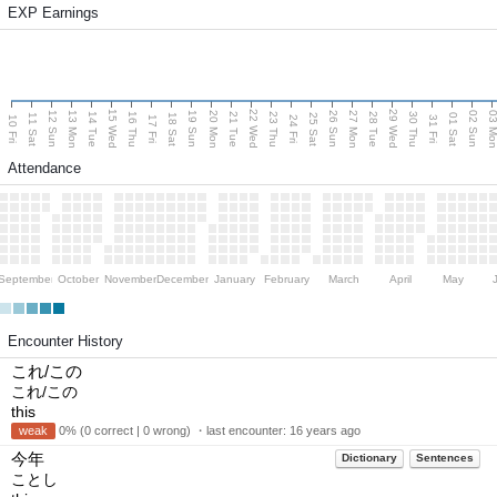
EXP Earnings
15 Wed
22 Wed
29 Wed
13 Mon
20 Mon
27 Mon
03 M
12 Sun
19 Sun
26 Sun
02 Sun
14 Tue
16 Thu
21 Tue
23 Thu
28 Tue
30 Thu
11 Sat
18 Sat
25 Sat
01 Sat
10 Fri
17 Fri
24 Fri
31 Fri
Attendance
September
October
November
December
January
February
March
April
May
Encounter History
これ/この
これ/この
this
weak
0% (0 correct | 0 wrong) ・last encounter:
16 years ago
今年
Dictionary
Sentences
ことし