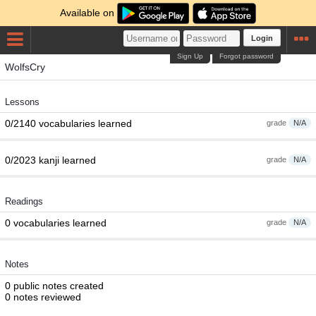
Available on
Login
Sign Up
Forgot password
WolfsCry
Lessons
0/2140 vocabularies learned
grade
N/A
0/2023 kanji learned
grade
N/A
Readings
0 vocabularies learned
grade
N/A
Notes
0 public notes created
0 notes reviewed