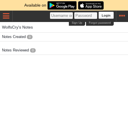
Available on
Login
Sign Up
Forgot password
WolfsCry's Notes
Notes Created
0
Notes Reviewed
0