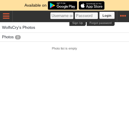
Available on
Login
Sign Up
Forgot password
WolfsCry's Photos
Photos
0
Photo list is empty