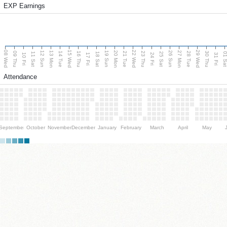
EXP Earnings
08 Wed
15 Wed
22 Wed
29 Wed
13 Mon
20 Mon
27 Mon
12 Sun
19 Sun
26 Sun
09 Thu
14 Tue
16 Thu
21 Tue
23 Thu
28 Tue
30 Thu
11 Sat
18 Sat
25 Sat
01 S
10 Fri
17 Fri
24 Fri
31 Fri
Attendance
September
October
November
December
January
February
March
April
May