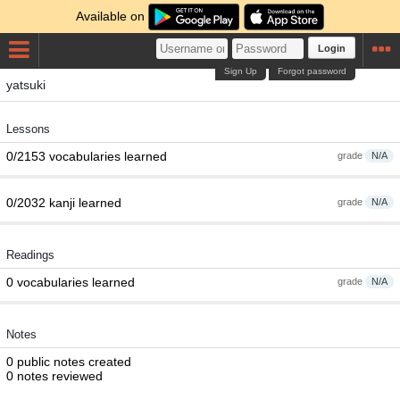
Available on
Login
Sign Up
Forgot password
yatsuki
Lessons
0/2153 vocabularies learned
grade
N/A
0/2032 kanji learned
grade
N/A
Readings
0 vocabularies learned
grade
N/A
Notes
0 public notes created
0 notes reviewed