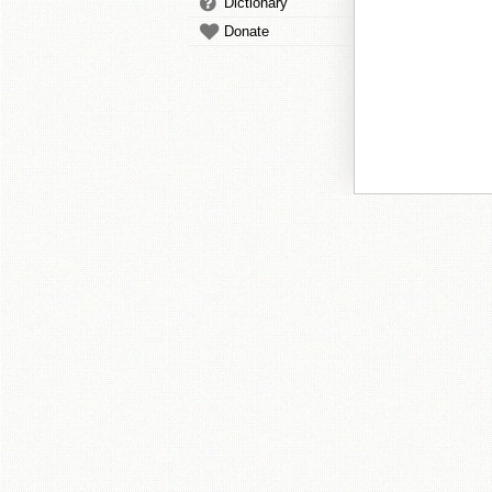
Dictionary
Donate