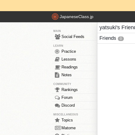
JapaneseClass.jp
yatsuki's Frien
MAIN
Social Feeds
Friends
0
LEARN
Practice
Lessons
Readings
Notes
COMMUNITY
Rankings
Forum
Discord
MISCELLANEOUS
Topics
Matome