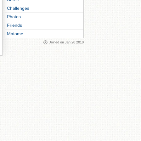
Challenges
Photos
Friends
Matome
Joined on Jan 28 2010