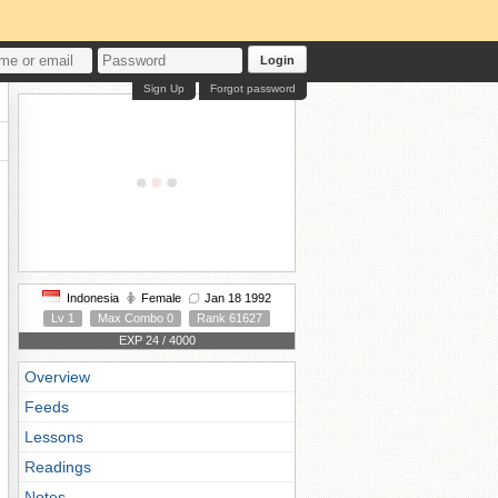
Login
Sign Up
Forgot password
Indonesia
Female
Jan 18 1992
Lv 1
Max Combo 0
Rank 61627
EXP 24 / 4000
Overview
Feeds
Lessons
Readings
Notes