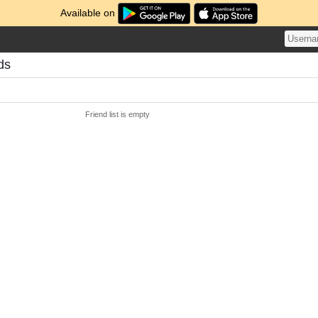
Available on
ds
Friend list is empty