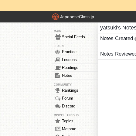
JapaneseClass.jp
yatsuki's Note
MAIN
Social Feeds
Notes Created
LEARN
Practice
Notes Reviewe
Lessons
Readings
Notes
COMMUNITY
Rankings
Forum
Discord
MISCELLANEOUS
Topics
Matome