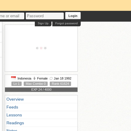
Login
Sign Up
Forgot password
Indonesia
Female
Jan 18 1992
Lv 1
Max Combo 0
Rank 61624
EXP 24 / 4000
Overview
Feeds
Lessons
Readings
Notes