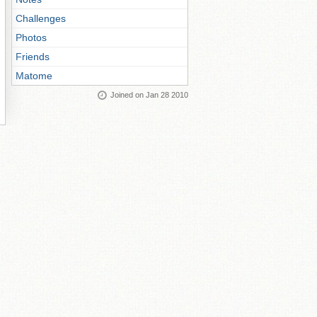
Challenges
Photos
Friends
Matome
Joined on Jan 28 2010