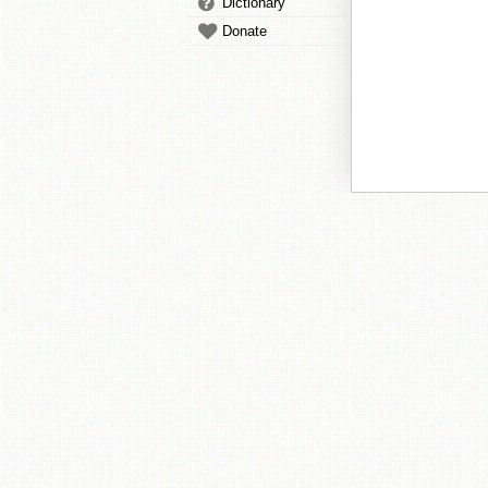
Dictionary
Donate