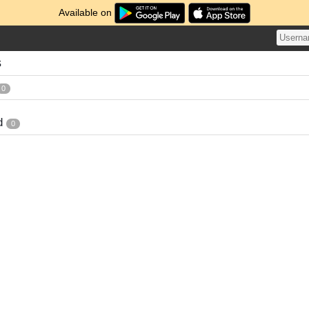
Available on
s
0
d
0