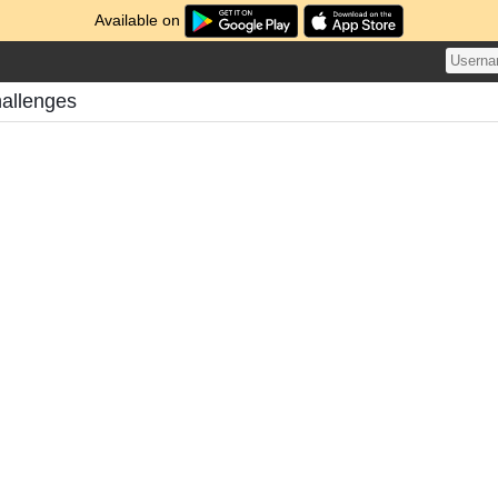
Available on
hallenges