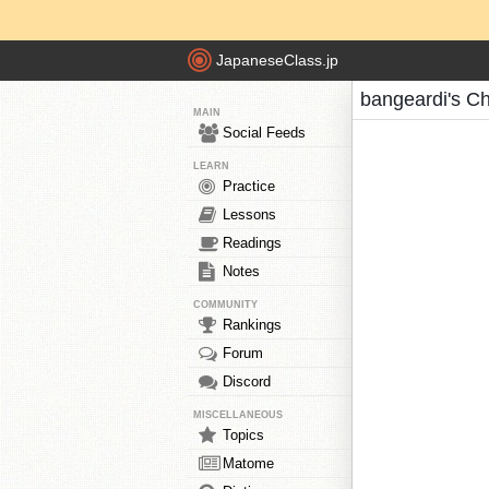
JapaneseClass.jp
bangeardi's C
MAIN
Social Feeds
LEARN
Practice
Lessons
Readings
Notes
COMMUNITY
Rankings
Forum
Discord
MISCELLANEOUS
Topics
Matome