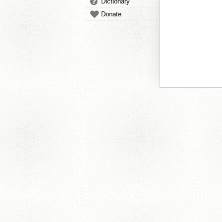
Dictionary
Donate