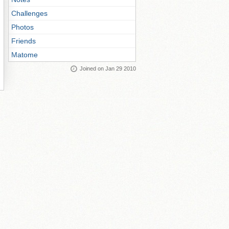
Challenges
Photos
Friends
Matome
Joined on Jan 29 2010