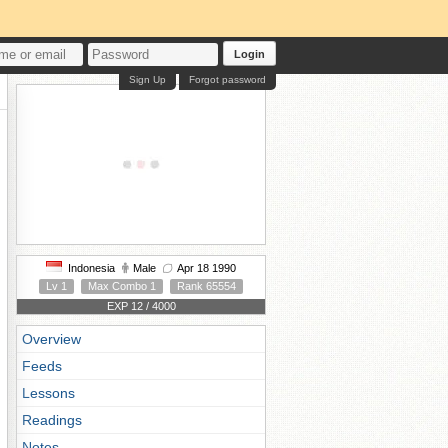
Login
Sign Up
Forgot password
Indonesia
Male
Apr 18 1990
Lv 1
Max Combo 1
Rank 65554
EXP 12 / 4000
Overview
Feeds
Lessons
Readings
Notes