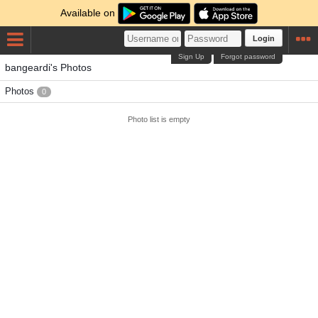
Available on
Login
Sign Up
Forgot password
bangeardi's Photos
Photos
0
Photo list is empty