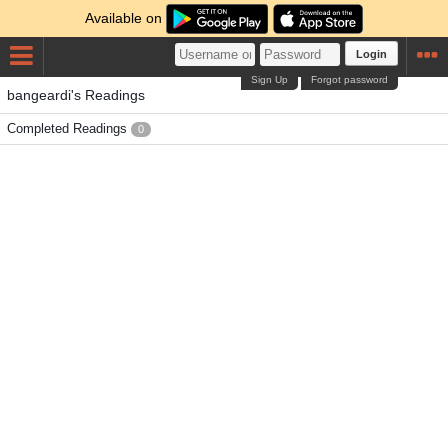
Available on
Login
Sign Up
Forgot password
bangeardi's Readings
Completed Readings
0