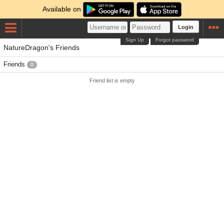
Available on
Login
Sign Up
Forgot password
NatureDragon's Friends
Friends
0
Friend list is empty