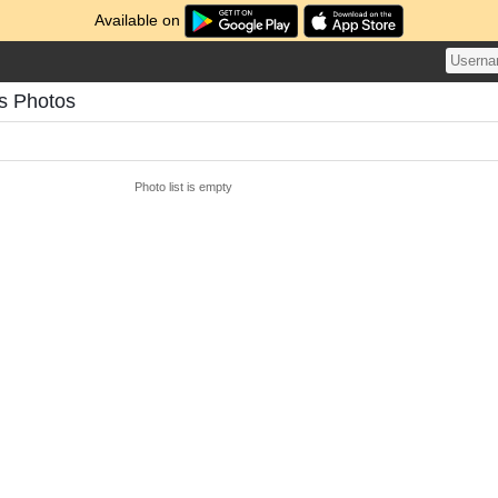
Available on
s Photos
Photo list is empty