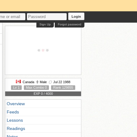
Login
Sign Up
Forgot password
Canada
Male
Jul 22 1988
Lv 1
Max Combo 0
Rank 129855
EXP 0 / 4000
Overview
Feeds
Lessons
Readings
Notes