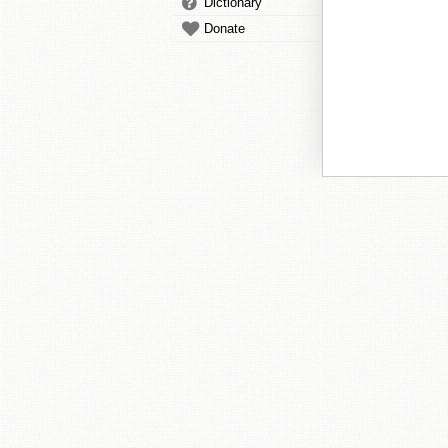
Dictionary
Donate