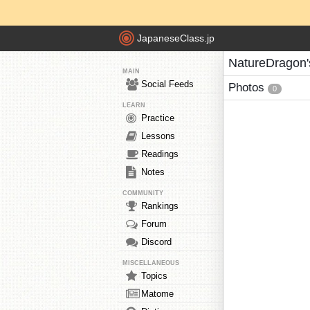
JapaneseClass.jp
NatureDragon'
MAIN
Social Feeds
Photos
0
LEARN
Practice
Lessons
Readings
Notes
COMMUNITY
Rankings
Forum
Discord
MISCELLANEOUS
Topics
Matome