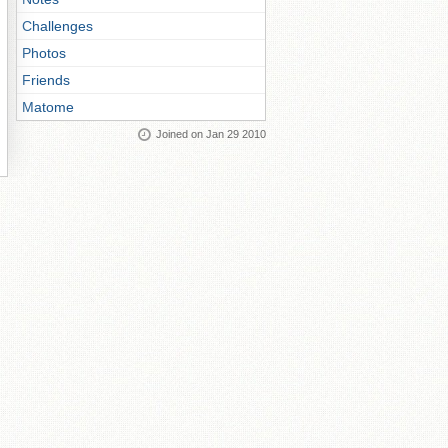
Challenges
Photos
Friends
Matome
Joined on Jan 29 2010