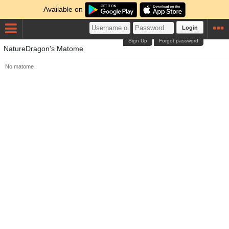
Available on
Login
Sign Up
Forgot password
NatureDragon's Matome
No matome